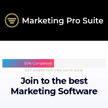
50% Completed
GET MARKETING PRO SUITE NOW
Join to the best
Marketing Software