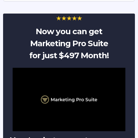
Now you can get
Marketing Pro Suite
for just $497 Month!