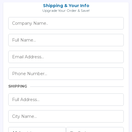
Shipping & Your Info
Upgrade Your Order & Save!
SHIPPING