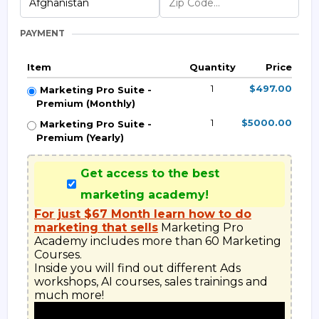
PAYMENT
Item
Quantity
Price
1
$497.00
Marketing Pro Suite -
Premium (Monthly)
1
$5000.00
Marketing Pro Suite -
Premium (Yearly)
Get access to the best
marketing academy!
For just $67 Month learn how to do
marketing that sells
 Marketing Pro 
Academy includes more than 60 Marketing 
Courses.

Inside you will find out different Ads 
workshops, AI courses, sales trainings and 
much more!