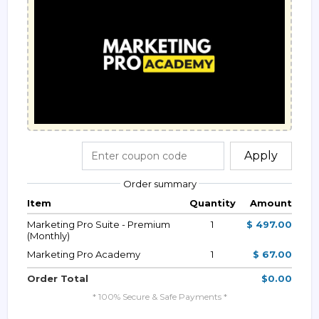
Apply
Order summary
Item
Quantity
Amount
Marketing Pro Suite - Premium
1
$ 497.00
(Monthly)
Marketing Pro Academy
1
$ 67.00
Order Total
$0.00
* 100% Secure & Safe Payments *